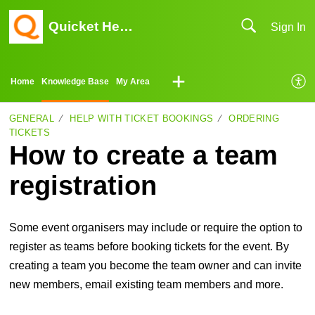
Quicket Help Center
Sign In
Home
Knowledge Base
My Area
GENERAL
HELP WITH TICKET BOOKINGS
ORDERING
TICKETS
How to create a team
registration
Some event organisers may include or require the option to
register as teams before booking tickets for the event. By
creating a team you become the team owner and can invite
new members, email existing team members and more.