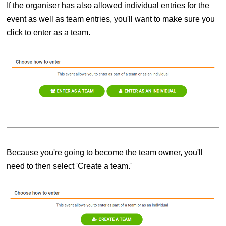
If the organiser has also allowed individual entries for the
event as well as team entries, you'll want to make sure you
click to enter as a team.
Because you're going to become the team owner, you'll
need to then select 'Create a team.'