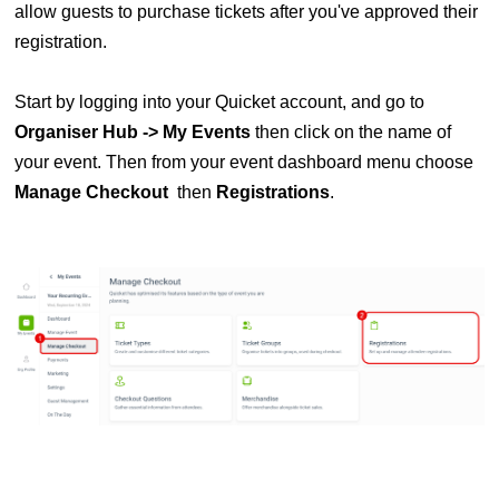
allow guests to purchase tickets after you've approved their
registration.
Start by logging into your Quicket account, and go to
Organiser Hub -> My Events
then click on the name of
your event. Then from your event dashboard menu choose
Manage
Checkout
then
Registrations
.