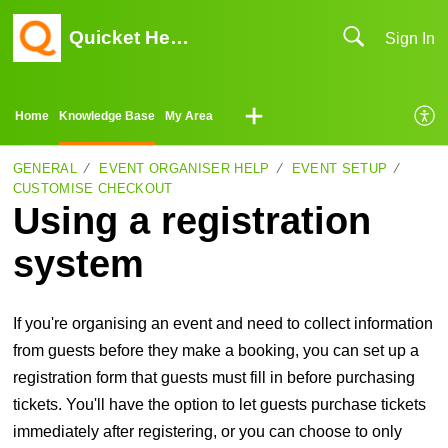
Quicket Help Center
Sign In
Home
Knowledge Base
My Area
GENERAL
EVENT ORGANISER HELP
EVENT SETUP
CUSTOMISE CHECKOUT
Using a registration
system
If you're organising an event and need to collect information
from guests before they make a booking, you can set up a
registration form that guests must fill in before purchasing
tickets. You'll have the option to let guests purchase tickets
immediately after registering, or you can choose to only