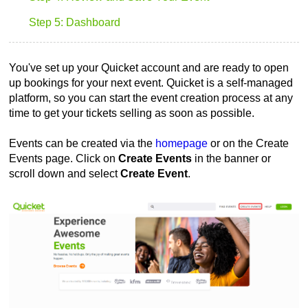
Step 5: Dashboard
You've set up your Quicket account and are ready to open
up bookings for your next event. Quicket is a self-managed
platform, so you can start the event creation process at any
time to get your tickets selling as soon as possible.
Events can be created via the
homepage
or on the Create
Events page. Click on
Create Events
in the banner or
scroll down and select
Create Event
.