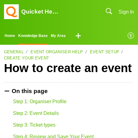
Quicket Help Center
Sign In
Home
Knowledge Base
My Area
GENERAL
EVENT ORGANISER HELP
EVENT SETUP
CREATE YOUR EVENT
How to create an event
On this page
Step 1: Organiser Profile
Step 2: Event Details
Step 3: Ticket types
Step 4: Review and Save Your Event