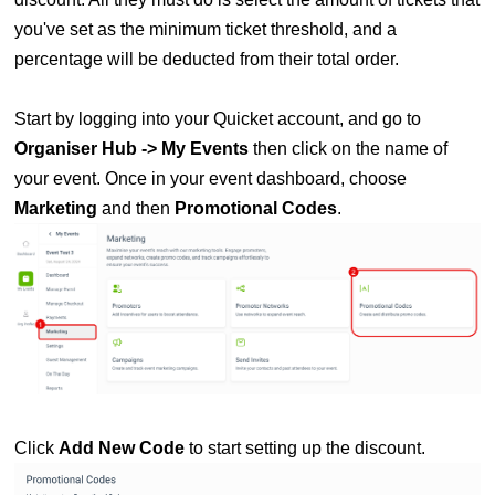
you've set as the minimum ticket threshold, and a
percentage will be deducted from their total order.
Start by logging into your Quicket account, and go to
Organiser Hub -> My Events
then click on the name of
your event. Once in your
event dashboard, choose
Marketing
and then
Promotional
C
odes
.
Click
Add New Code
to start setting up the discount.