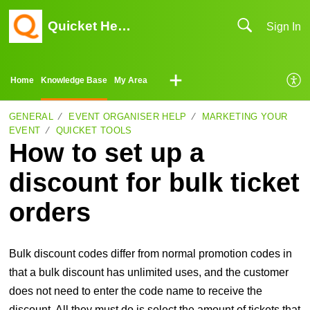
Quicket Help Center
Sign In
Home
Knowledge Base
My Area
GENERAL
EVENT ORGANISER HELP
MARKETING YOUR
EVENT
QUICKET TOOLS
How to set up a
discount for bulk ticket
orders
Bulk discount codes differ from normal promotion codes in
that a bulk discount has unlimited uses, and the customer
does not need to enter the code name to receive the
discount. All they must do is select the amount of tickets that