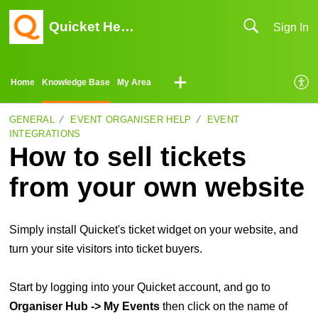
Quicket Help Center
Sign In
Home
Knowledge Base
My Area
GENERAL
EVENT ORGANISER HELP
EVENT
INTEGRATIONS
How to sell tickets
from your own website
Simply install Quicket's ticket widget on your website, and
turn your site visitors into ticket buyers.
Start by logging into your Quicket account, and go to
Organiser Hub -> My Events
then click on the name of