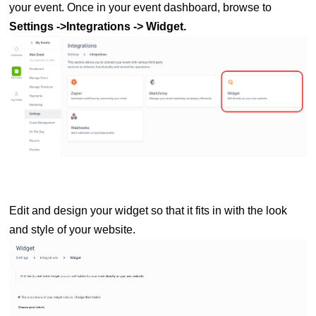
your event. Once in
your event dashboard, browse to
Settings ->Integrations -> Widget
.
Edit and design your widget so that it fits in with the look
and style of your website.