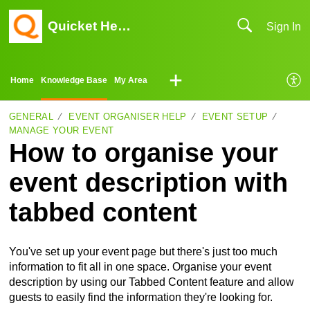
Quicket Help Center
Sign In
Home
Knowledge Base
My Area
GENERAL
EVENT ORGANISER HELP
EVENT SETUP
MANAGE YOUR EVENT
How to organise your
event description with
tabbed content
You've set up your event page but there's just too much
information to fit all in one space. Organise your event
description by using our Tabbed Content feature and allow
guests to easily find the information they're looking for.