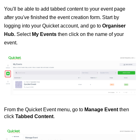
You'll be able to add tabbed content to your event page
after you've finished the event creation form. Start by
logging into your Quicket account, and go to
Organiser
Hub.
Select
My Events
then click on the name of your
event.
From the Quicket Event menu, go to
Manage Event
then
click
Tabbed Content
.