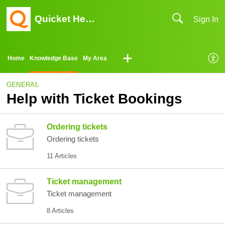
Quicket Help Center
Sign In
Home
Knowledge Base
My Area
GENERAL
Help with Ticket Bookings
Ordering tickets
Ordering tickets
11 Articles
Ticket management
Ticket management
8 Articles