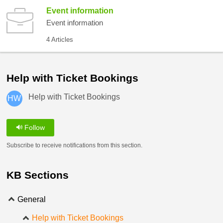
Event information
Event information
4 Articles
Help with Ticket Bookings
Help with Ticket Bookings
HW
Follow
Subscribe to receive notifications from this section.
KB Sections
General
Help with Ticket Bookings