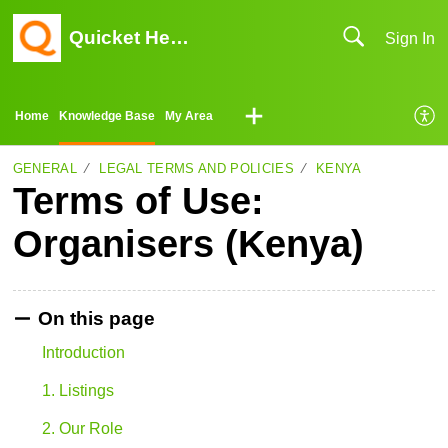
Quicket Help Center
Sign In
Home
Knowledge Base
My Area
GENERAL
LEGAL TERMS AND POLICIES
KENYA
Terms of Use:
Organisers (Kenya)
On this page
Introduction
1. Listings
2. Our Role