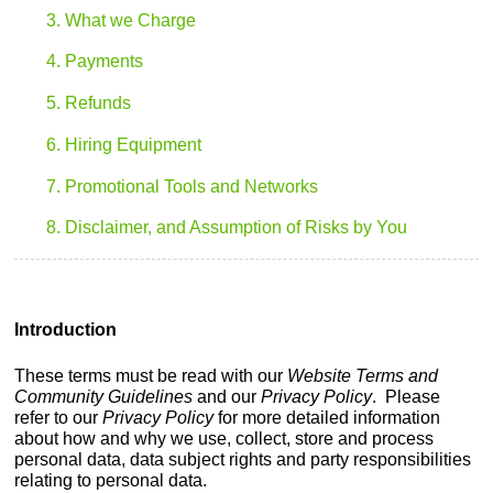
3. What we Charge
4. Payments
5. Refunds
6. Hiring Equipment
7. Promotional Tools and Networks
8. Disclaimer, and Assumption of Risks by You
Introduction
These terms must be read with our
Website Terms and
Community Guidelines
and our
Privacy Policy
. Please
refer to our
Privacy Policy
for more detailed information
about how and why we use, collect, store and process
personal data, data subject rights and party responsibilities
relating to personal data.