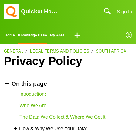
Quicket Help Center
Sign In
Home
Knowledge Base
My Area
GENERAL
LEGAL TERMS AND POLICIES
SOUTH AFRICA
Privacy Policy
On this page
Introduction:
Who We Are:
The Data We Collect & Where We Get It:
How & Why We Use Your Data: