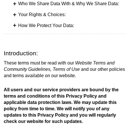
Who We Share Data With & Why We Share Data:
Your Rights & Choices:
How We Protect Your Data:
Introduction:
These terms must be read with our
Website Terms and
Community Guidelines, Terms of Use
and our other policies
and terms available on our website.
All users and our service providers are bound by the
terms and conditions of this Privacy Policy and
applicable data protection laws. We may update this
policy from time to time. We will notify you of any
updates to this Privacy Policy and you will regularly
check our website for such updates.