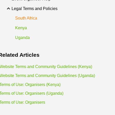
Legal Terms and Policies
South Africa
Kenya
Uganda
Related
Articles
Website Terms and Community Guidelines (Kenya)
Website Terms and Community Guidelines (Uganda)
Terms of Use: Organisers (Kenya)
Terms of Use: Organisers (Uganda)
Terms of Use: Organisers