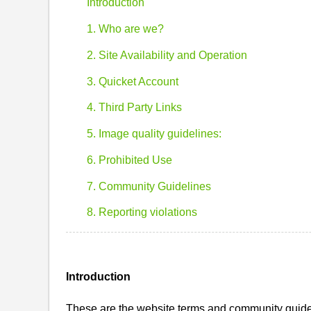
Introduction
1. Who are we?
2. Site Availability and Operation
3. Quicket Account
4. Third Party Links
5. Image quality guidelines:
6. Prohibited Use
7. Community Guidelines
8. Reporting violations
Introduction
These are the website terms and community guidel