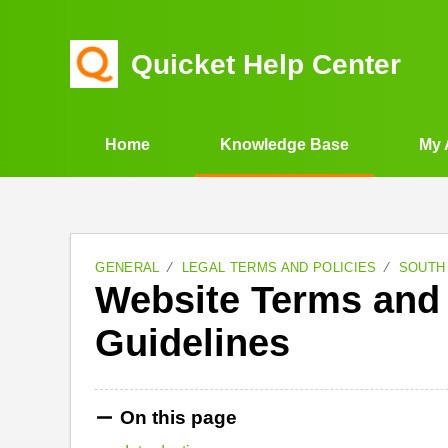
Quicket Help Center
Home
Knowledge Base
My 
GENERAL
LEGAL TERMS AND POLICIES
SOUTH
Website Terms an
Guidelines
On this page