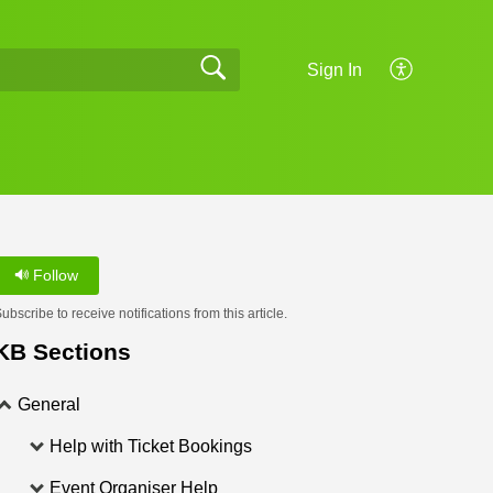
Sign In
Follow
ubscribe to receive notifications from this article.
KB Sections
General
Help with Ticket Bookings
Event Organiser Help