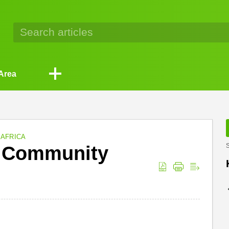
Area
 AFRICA
d Community
S