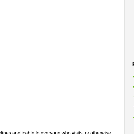
ines applicable to everyone who visits, or otherwise