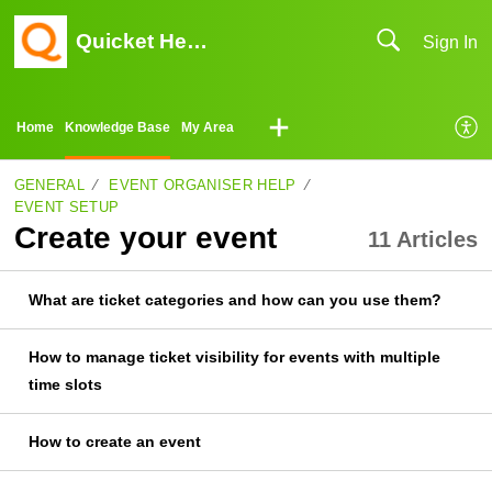
Quicket Help Center
Sign In
Home
Knowledge Base
My Area
GENERAL
EVENT ORGANISER HELP
EVENT SETUP
Create your event
11 Articles
What are ticket categories and how can you use them?
How to manage ticket visibility for events with multiple
time slots
How to create an event