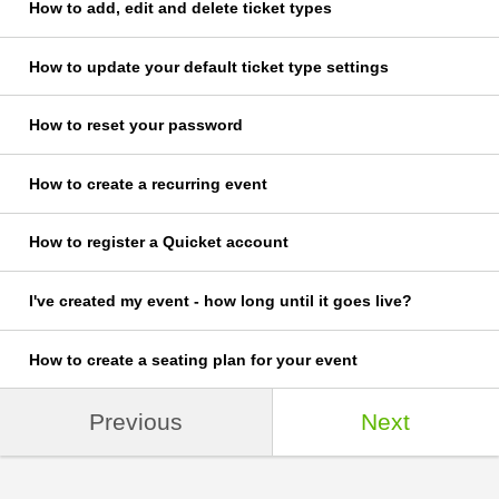
How to add, edit and delete ticket types
How to update your default ticket type settings
How to reset your password
How to create a recurring event
How to register a Quicket account
I've created my event - how long until it goes live?
How to create a seating plan for your event
Previous
Next