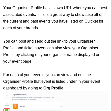
Your Organiser Profile has its own URL where you can nest
associated events. This is a great way to showcase all of
the current and past events you have listed on Quicket for
each of your brands.
You can post and send out the link to your Organiser
Profile, and ticket buyers can also view your Organiser
Profile by clicking
on your organiser name
displayed
on
your event page.
For each of your events, you can view and edit the
Organiser Profile that event is listed under in your event
dashboard by going to
Org Profile
.