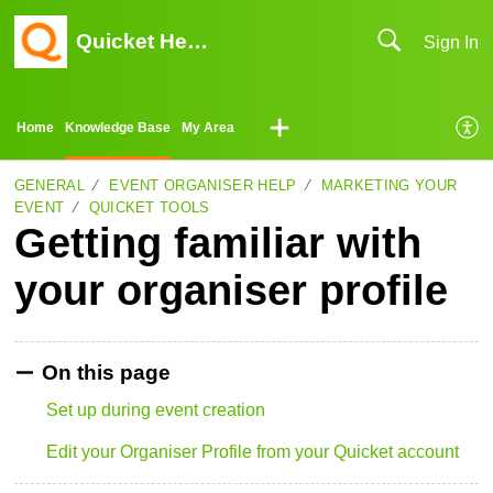
Quicket Help Center
Sign In
Home
Knowledge Base
My Area
GENERAL
EVENT ORGANISER HELP
MARKETING YOUR
EVENT
QUICKET TOOLS
Getting familiar with
your organiser profile
On this page
Set up during event creation
Edit your Organiser Profile from your Quicket account