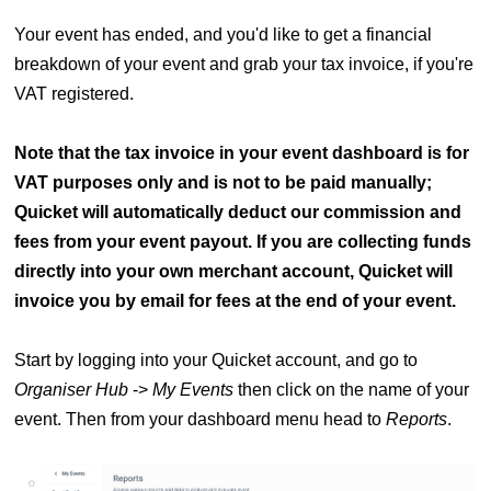
Your event has ended, and you'd like to get a financial
breakdown of your event and grab your tax invoice, if you're
VAT registered.
Note that the tax invoice in your event dashboard is for
VAT purposes only and is not to be paid manually;
Quicket will automatically deduct our commission and
fees from your event payout. If you are collecting funds
directly into your own merchant account, Quicket will
invoice you by email for fees at the end of your event.
Start by logging into your Quicket account, and go to
Organiser Hub
->
My Events
then click on the name of your
event. Then from your dashboard menu head to
Reports
.