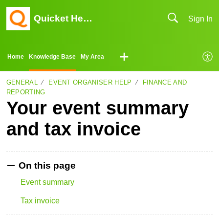
Quicket Help Center
Sign In
Home
Knowledge Base
My Area
GENERAL
EVENT ORGANISER HELP
FINANCE AND
REPORTING
Your event summary
and tax invoice
On this page
Event summary
Tax invoice