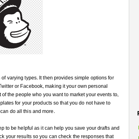
of varying types. It then provides simple options for
Twitter or Facebook, making it your own personal
ist of the people who you want to market your events to,
mplates for your products so that you do not have to
can do all this and more.
mp to be helpful as it can help you save your drafts and
ack your results so you can check the responses that