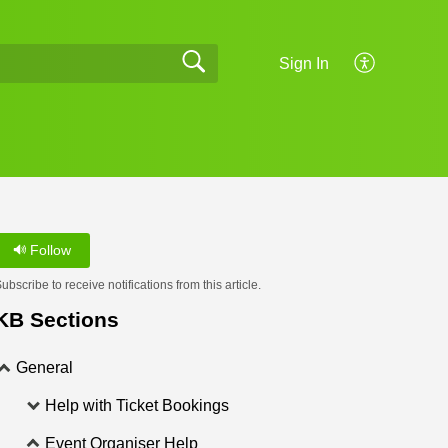
Sign In
Follow
ubscribe to receive notifications from this article.
KB Sections
General
Help with Ticket Bookings
Event Organiser Help