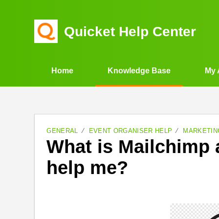
Quicket Help Center
Home
Knowledge Base
My 
GENERAL
EVENT ORGANISER HELP
MARKETIN
What is Mailchimp 
help me?