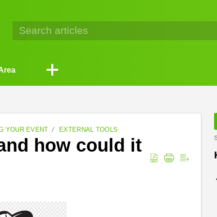
Area
G YOUR EVENT
EXTERNAL TOOLS
and how could it
S