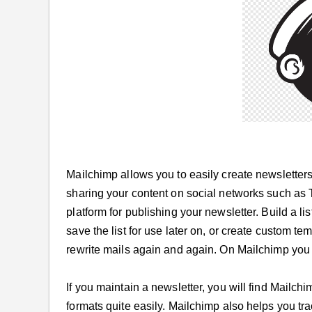
Mailchimp allows you to easily create newsletters 
sharing your content on social networks such as 
platform for publishing your newsletter. Build a l
save the list for use later on, or create custom te
rewrite mails again and again. On Mailchimp you 
If you maintain a newsletter, you will find Mailchi
formats quite easily. Mailchimp also helps you tr