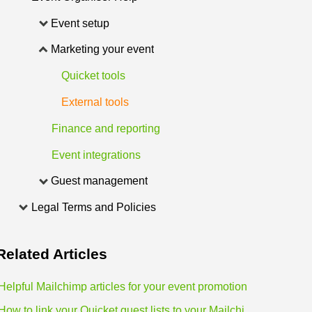
Event setup
Marketing your event
Quicket tools
External tools
Finance and reporting
Event integrations
Guest management
Legal Terms and Policies
Related
Articles
Helpful Mailchimp articles for your event promotion
How to link your Quicket guest lists to your Mailchimp lists