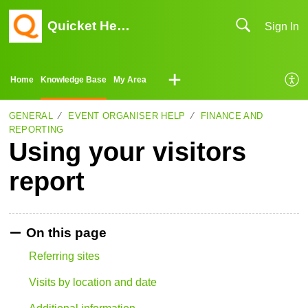
Quicket Help Center
Sign In
Home
Knowledge Base
My Area
GENERAL
EVENT ORGANISER HELP
FINANCE AND
REPORTING
Using your visitors
report
On this page
Referring sites
Visits by location and date