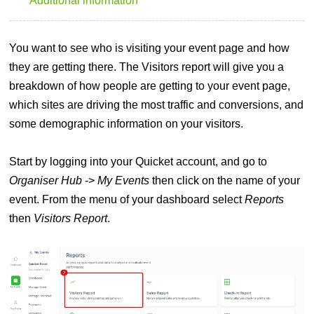
Additional information
You want to see who is visiting your event page and how
they are getting there. The Visitors report will give you a
breakdown of how people are getting to your event page,
which sites are driving the most traffic and conversions, and
some demographic information on your visitors.
Start by logging into your Quicket account, and go to
Organiser Hub
->
My Events
then click on the name of your
event. From the menu of your dashboard select
Reports
then
Visitors Report
.