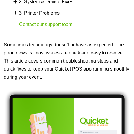
2. System & Device Fixes
3. Printer Problems
Contact our support team
Sometimes technology doesn’t behave as expected. The
good news is, most issues are quick and easy to resolve.
This article covers common troubleshooting steps and
quick fixes to keep your Quicket POS app running smoothly
during your event.