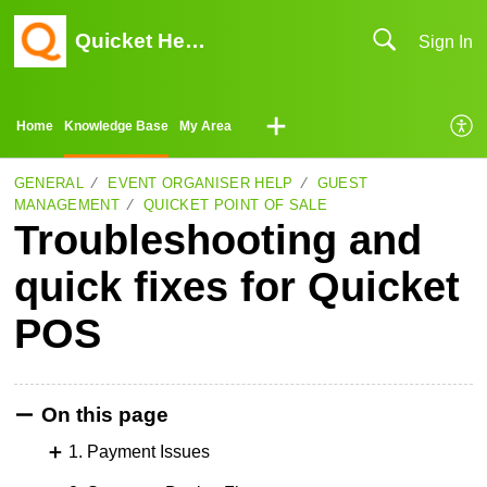
Quicket Help Center
Sign In
Home
Knowledge Base
My Area
GENERAL
EVENT ORGANISER HELP
GUEST
MANAGEMENT
QUICKET POINT OF SALE
Troubleshooting and
quick fixes for Quicket
POS
On this page
1. Payment Issues