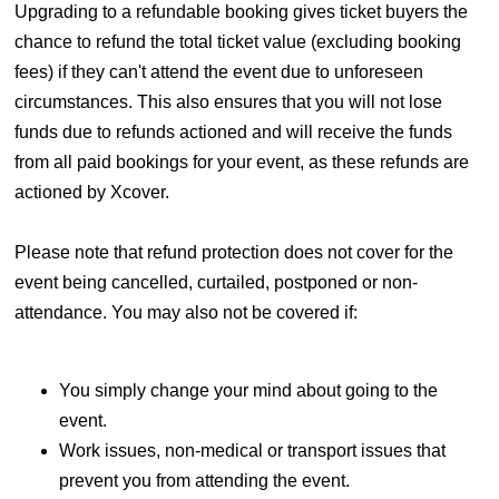
Upgrading to a refundable booking gives ticket buyers the
chance to refund the total ticket value (excluding booking
fees) if they can't attend the event due to unforeseen
circumstances. This also ensures that you will not lose
funds due to refunds actioned and will receive the funds
from all paid bookings for your event, as these refunds are
actioned by Xcover.
Please note that refund protection does not cover for the
event being cancelled, curtailed, postponed or non-
attendance. You may also not be covered if:
You simply change your mind about going to the
event.
Work issues, non-medical or transport issues that
prevent you from attending the event.