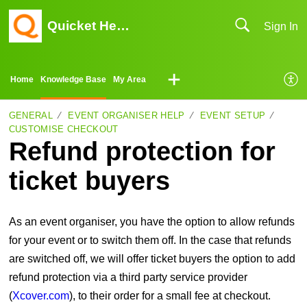
Quicket Help Center
Sign In
Home
Knowledge Base
My Area
GENERAL
EVENT ORGANISER HELP
EVENT SETUP
CUSTOMISE CHECKOUT
Refund protection for
ticket buyers
As an event organiser, you have the option to allow refunds
for your event or to switch them off. In the case that refunds
are switched off, we will offer ticket buyers the option to add
refund protection via a third party service provider
(
Xcover.com
), to their order for a small fee at checkout.