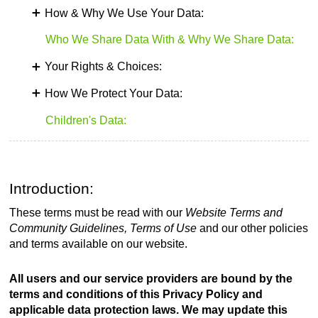
How & Why We Use Your Data:
Who We Share Data With & Why We Share Data:
Your Rights & Choices:
How We Protect Your Data:
Children's Data:
Introduction:
These terms must be read with our
Website Terms and
Community Guidelines, Terms of Use
and our other policies
and terms available on our website.
All users and our service providers are bound by the
terms and conditions of this Privacy Policy and
applicable data protection laws. We may update this