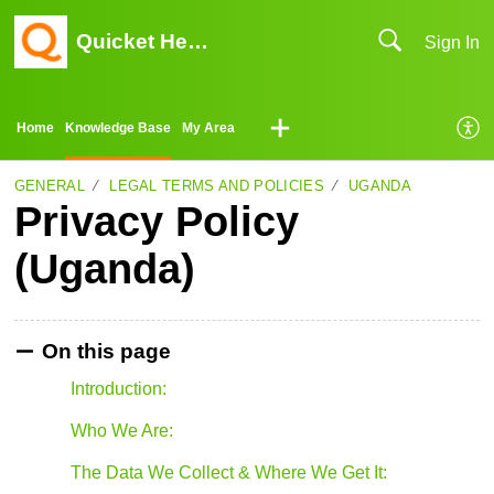
Quicket Help Center
Sign In
Home
Knowledge Base
My Area
GENERAL
LEGAL TERMS AND POLICIES
UGANDA
Privacy Policy
(Uganda)
On this page
Introduction:
Who We Are:
The Data We Collect & Where We Get It: