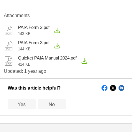
Attachments
PAIA Form 2.pdf
143 KB
PAIA Form 3.pdf
144 KB
Quicket PAIA Manual 2024.pdf
414 KB
Updated:
1 year ago
Was this article helpful?
Yes
No