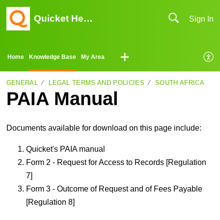
Quicket Help Center
Sign In
Home
Knowledge Base
My Area
GENERAL
LEGAL TERMS AND POLICIES
SOUTH AFRICA
PAIA Manual
Documents available for download on this page include:
Quicket's PAIA manual
Form 2 - Request for Access to Records [Regulation
7]
Form 3 - Outcome of Request and of Fees Payable
[Regulation 8]