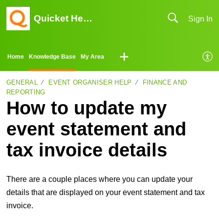
Quicket Help Center
Sign In
Home
Knowledge Base
My Area
GENERAL
EVENT ORGANISER HELP
FINANCE AND
REPORTING
How to update my
event statement and
tax invoice details
There are a couple places where you can update your
details that are displayed on your event statement and tax
invoice.