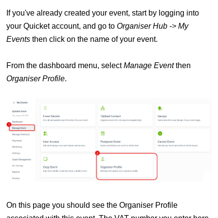
If you've already created your event, s
tart by logging into
your Quicket account, and go to
Organiser Hub -> My
Events
then click on the name of your event.
From the dashboard menu, select
Manage Event
then
Organiser Profile
.
On this page you should see the Organiser Profile