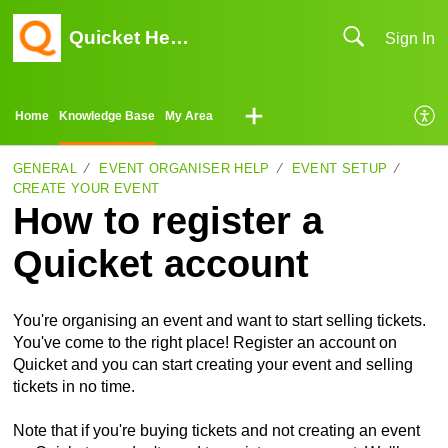
Quicket Help Center
Sign In
Home
Knowledge Base
My Area
GENERAL
EVENT ORGANISER HELP
EVENT SETUP
CREATE YOUR EVENT
How to register a
Quicket account
You're organising an event and want to start selling tickets.
You've come to the right place! Register an account on
Quicket and you can start creating your event and selling
tickets in no time.
Note that if you're buying tickets and not creating an event