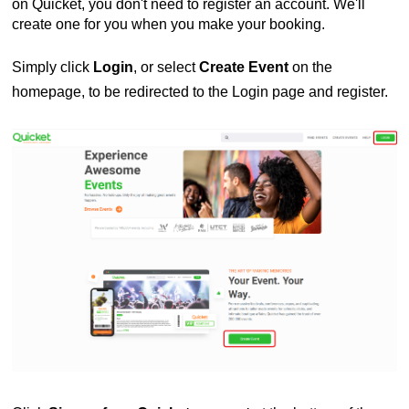
on Quicket, you don't need to register an account. We'll
create one for you when you make your booking.
Simply click
Login
, or select
Create Event
on the
homepage, to be redirected to the Login page and register.