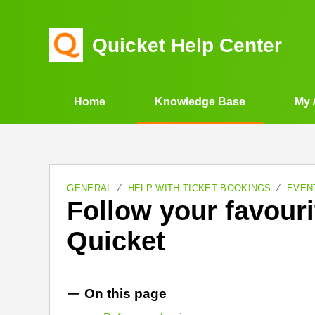
Quicket Help Center
Home
Knowledge Base
My 
GENERAL
HELP WITH TICKET BOOKINGS
EVEN
Follow your favouri
Quicket
On this page