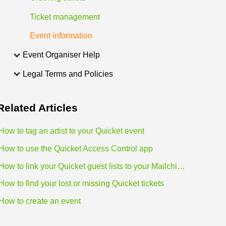
Ticket management
Event information
Event Organiser Help
Legal Terms and Policies
Related
Articles
How to tag an artist to your Quicket event
How to use the Quicket Access Control app
How to link your Quicket guest lists to your Mailchimp lists
How to find your lost or missing Quicket tickets
How to create an event