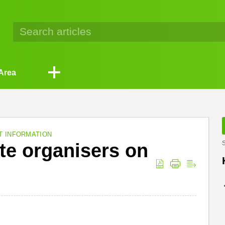
Area
T INFORMATION
te organisers on
S