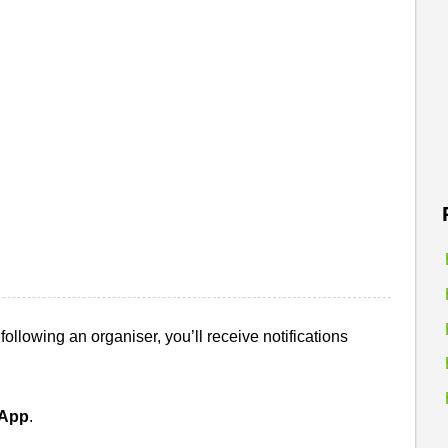
ollowing an organiser, you’ll receive notifications
sApp
.