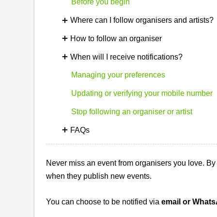
Before you begin
Where can I follow organisers and artists?
How to follow an organiser
When will I receive notifications?
Managing your preferences
Updating or verifying your mobile number
Stop following an organiser or artist
FAQs
Never miss an event from organisers you love. By f
when they publish new events.
You can choose to be notified via
email or What