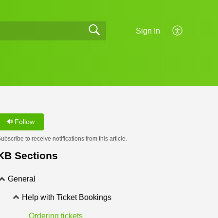
Sign In
Follow
ubscribe to receive notifications from this article.
KB Sections
General
Help with Ticket Bookings
Ordering tickets