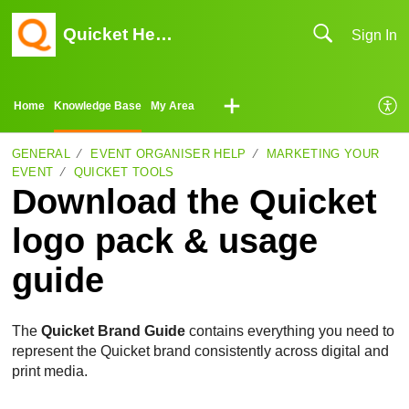
Quicket Help Center
Sign In
Home
Knowledge Base
My Area
GENERAL
EVENT ORGANISER HELP
MARKETING YOUR
EVENT
QUICKET TOOLS
Download the Quicket
logo pack & usage
guide
The
Quicket Brand Guide
contains everything you need to
represent the Quicket brand consistently across digital and
print media.