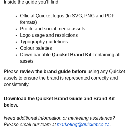
Inside the guide you’ll find:
Official Quicket logos (In SVG, PNG and PDF
formats)
Profile and social media assets
Logo usage and restrictions
Typography guidelines
Colour palettes
Downloadable
Quicket Brand Kit
containing all
assets
Please
review the brand guide before
using any Quicket
assets to ensure the brand is represented correctly and
consistently.
Download the Quicket Brand Guide and Brand Kit
below.
Need additional information or marketing assistance?
Please email our team at
marketing@quicket.co.za
.