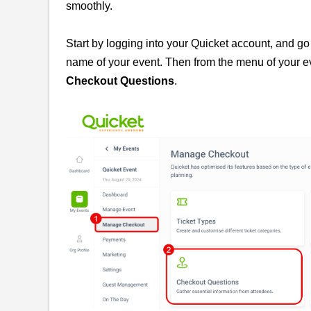
smoothly.
Start by logging into your Quicket account, and go
name of your event. Then from the menu of your 
Checkout Questions
.