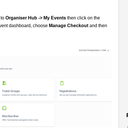
 to
Organiser Hub -> My Events
then click on the
event dashboard, choose
Manage
Checkout
and then