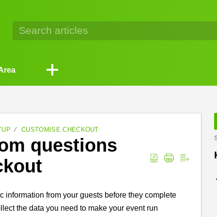
Area
TUP
CUSTOMISE CHECKOUT
tom questions
S
ckout
ic information from your guests before they complete
collect the data you need to make your event run