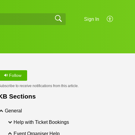
Sign In
Follow
ubscribe to receive notifications from this article.
KB Sections
General
Help with Ticket Bookings
Event Organiser Help