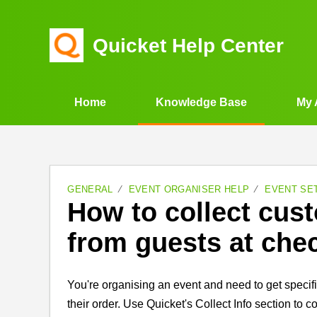
Quicket Help Center
Home
Knowledge Base
My 
GENERAL
EVENT ORGANISER HELP
EVENT SE
How to collect cus
from guests at che
You're organising an event and need to get specif
their order. Use Quicket's Collect Info section to 