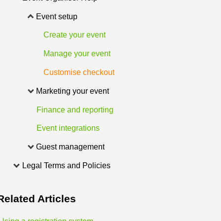
Event setup
Create your event
Manage your event
Customise checkout
Marketing your event
Finance and reporting
Event integrations
Guest management
Legal Terms and Policies
Related
Articles