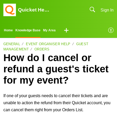
Quicket Help Center
Sign In
Home
Knowledge Base
My Area
GENERAL
EVENT ORGANISER HELP
GUEST
MANAGEMENT
ORDERS
How do I cancel or
refund a guest's ticket
for my event?
If one of your guests needs to cancel their tickets and are
unable to action the refund from their Quicket account, you
can cancel them right from your Orders List.