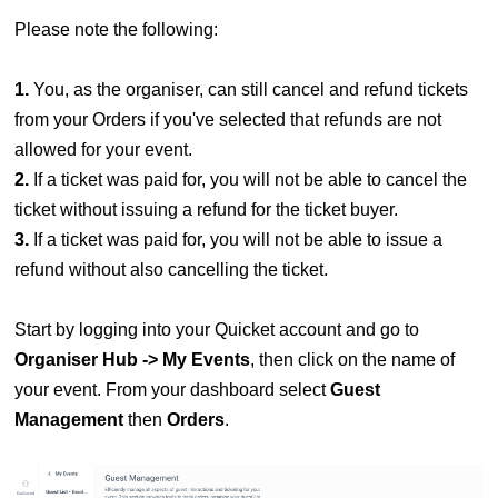
Please note the following:
1.
You, as the organiser, can still cancel and refund tickets
from your Orders if you've selected that refunds are not
allowed for your event.
2.
If a ticket was paid for, you will not be able to cancel the
ticket without issuing a refund for the ticket buyer.
3.
If a ticket was paid for, you will not be able to issue a
refund without also cancelling the ticket.
Start by logging into your Quicket account and go to
Organiser Hub -> My Events
, then click on the name of
your event. From your dashboard select
Guest
Management
then
Orders
.