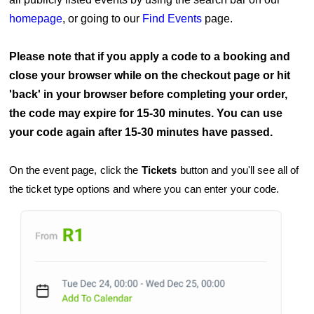
homepage
,
or going to our
Find Events
page.
Please note that if you apply a code to a booking and
close your browser while on the checkout page or hit
'back' in your browser before completing your order,
the code may expire for 15-30 minutes. You can use
your code again after 15-30 minutes have passed.
On the event page, click the
Tickets
button and you'll see all of
the ticket type options and where you can enter your code.