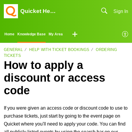
Quicket Help Center
Sign In
Home
Knowledge Base
My Area
GENERAL
HELP WITH TICKET BOOKINGS
ORDERING
TICKETS
How to apply a
discount or access
code
If you were given an access code or discount code to use to
purchase tickets, just start by going to the event page on
Quicket where you'll need to apply your code. You can find
all publicly listed events by using the search bar on our