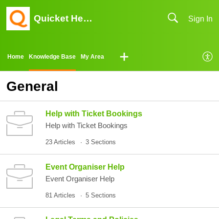
Quicket Help Center
Sign In
Home
Knowledge Base
My Area
General
Help with Ticket Bookings
Help with Ticket Bookings
23 Articles
3 Sections
Event Organiser Help
Event Organiser Help
81 Articles
5 Sections