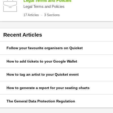
Legal Terms and Policies
Legal Terms and Policies
17 Articles
3 Sections
Recent
Articles
Follow your favourite organisers on Quicket
How to add tickets to your Google Wallet
How to tag an artist to your Quicket event
How to generate a report for your seating charts
The General Data Protection Regulation